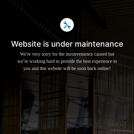
Website is under maintenance
We're very sorry for the inconvenience caused but
we’re working hard to provide the best experience to
you and this website will be soon back online!